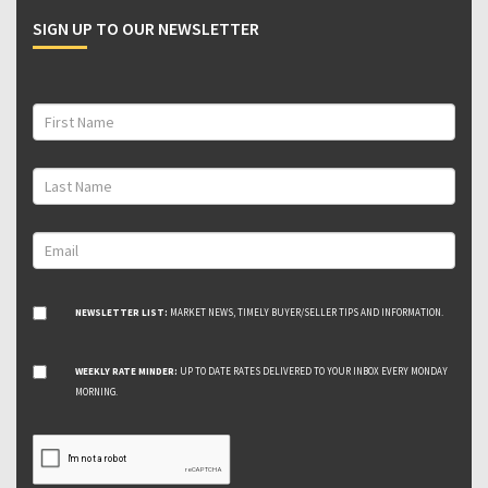
SIGN UP TO OUR NEWSLETTER
NEWSLETTER LIST:
MARKET NEWS, TIMELY BUYER/SELLER TIPS AND INFORMATION.
WEEKLY RATE MINDER:
UP TO DATE RATES DELIVERED TO YOUR INBOX EVERY MONDAY
MORNING.