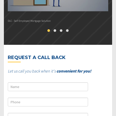
DLC - Self Employed Mortgage Solution
DL
REQUEST A CALL BACK
Let us call you back when it's
convenient for you!