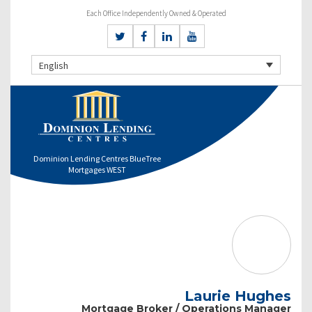
Each Office Independently Owned & Operated
English
Dominion Lending Centres BlueTree
Mortgages WEST
Laurie Hughes
Mortgage Broker / Operations Manager