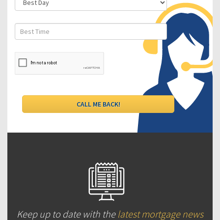
Keep up to date with the
latest mortgage news