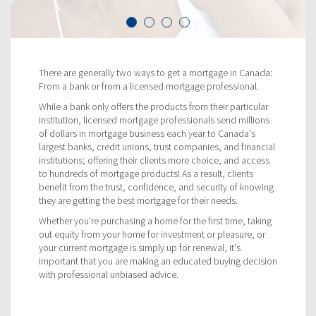
There are generally two ways to get a mortgage in Canada:
From a bank or from a licensed mortgage professional.
While a bank only offers the products from their particular
institution, licensed mortgage professionals send millions
of dollars in mortgage business each year to Canada's
largest banks, credit unions, trust companies, and financial
institutions; offering their clients more choice, and access
to hundreds of mortgage products! As a result, clients
benefit from the trust, confidence, and security of knowing
they are getting the best mortgage for their needs.
Whether you're purchasing a home for the first time, taking
out equity from your home for investment or pleasure, or
your current mortgage is simply up for renewal, it's
important that you are making an educated buying decision
with professional unbiased advice.