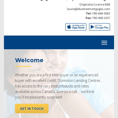
Originator Licence #AB
laurie@bluetreemortgages.com
Tel:
780-668-5062
Fax:
780-468-1037
come
Current
ou are a first-time buyer or an experienced
Our rates are 
h excellent credit, Dominion Lending Centres
ourselves on m
s to the very best products and rates
rate available
 across Canada. Give us a call… we think
below, compar
 pleasantly surprised!
I WANT TO
N TOUCH