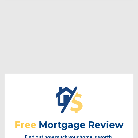
Free
Mortgage Review
Find out how much your home is worth.