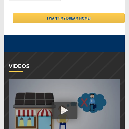
VIDEOS