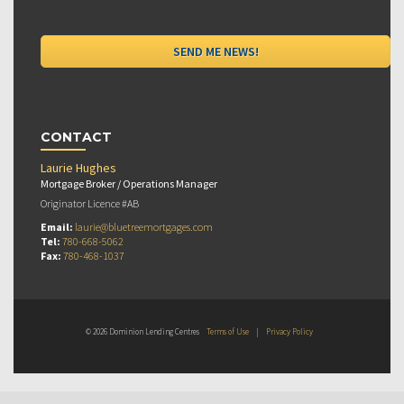
CONTACT
Laurie Hughes
Mortgage Broker / Operations Manager
Originator Licence #AB
Email:
laurie@bluetreemortgages.com
Tel:
780-668-5062
Fax:
780-468-1037
© 2026 Dominion Lending Centres
Terms of Use
|
Privacy Policy