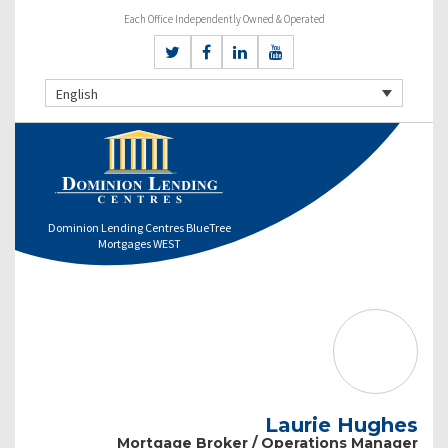
Each Office Independently Owned & Operated
English
Dominion Lending Centres BlueTree
Mortgages WEST
Laurie Hughes
Mortgage Broker / Operations Manager