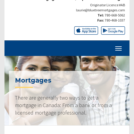
Originator Licence #AB
laurie@bluetreemortgages.com
Tel:
780-668-5062
Fax:
780-468-1037
Mortgages
There are generally two ways to get a
mortgage in Canada: From a bank or from a
licensed mortgage professional.