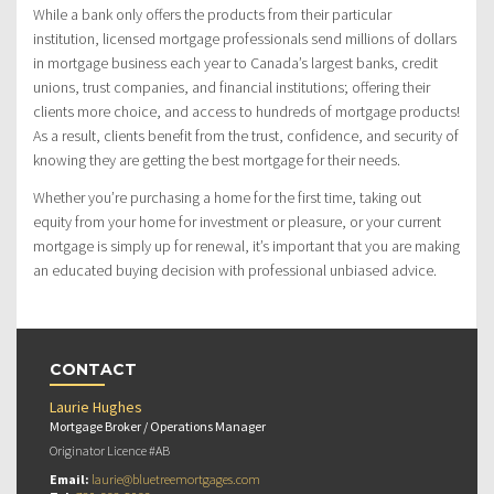
While a bank only offers the products from their particular
institution, licensed mortgage professionals send millions of dollars
in mortgage business each year to Canada’s largest banks, credit
unions, trust companies, and financial institutions; offering their
clients more choice, and access to hundreds of mortgage products!
As a result, clients benefit from the trust, confidence, and security of
knowing they are getting the best mortgage for their needs.
Whether you’re purchasing a home for the first time, taking out
equity from your home for investment or pleasure, or your current
mortgage is simply up for renewal, it’s important that you are making
an educated buying decision with professional unbiased advice.
CONTACT
Laurie Hughes
Mortgage Broker / Operations Manager
Originator Licence #AB
Email:
laurie@bluetreemortgages.com